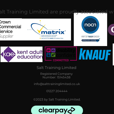
alt Training Limited are proudly associated w
Salt Training Limited
Registered Company
Number: 15145438
info@salttraininglimited.co.uk
01227 204444
©2023 by Salt Training Limited.