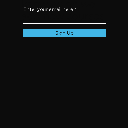
know when we
Enter your email here
add new courses
Sign Up