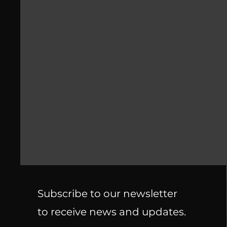
Subscribe to our newsletter
Be the first to
to receive news and updates.