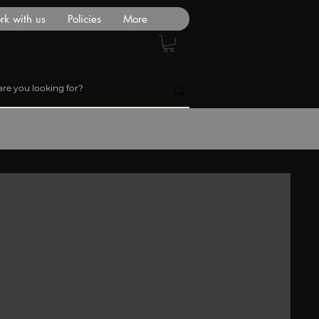
k with us
Policies
More