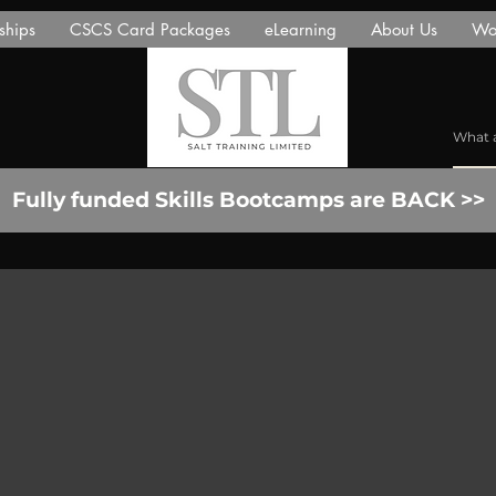
ships
CSCS Card Packages
eLearning
About Us
Wor
Fully funded Skills Bootcamps are BACK >>