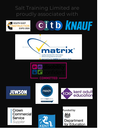
Salt Training Limited are
proudly associated with