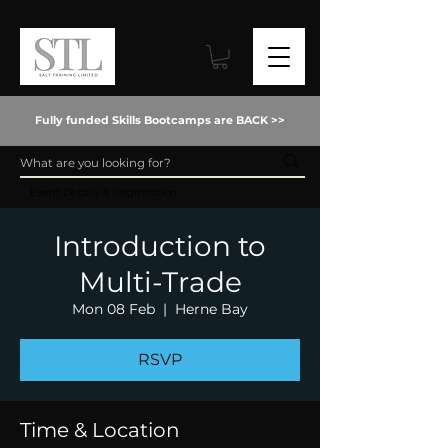
Fully funded Skills Bootcamps are BACK >>
Event Details & Registration
Introduction to
Multi-Trade
Mon 08 Feb
  |  
Herne Bay
RSVP
Time & Location