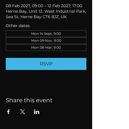
08 Feb 2027, 09:00 – 12 Feb 2027, 17:00
Herne Bay, Unit 13, West Industrial Park,
Sea St, Herne Bay CT6 8JZ, UK
Other dates
Mon 14 Sept, 9:00
Mon 09 Nov, 9:00
Mon 08 Mar, 9:00
RSVP
Share this event