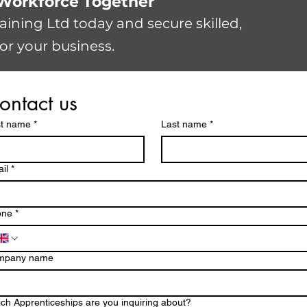
r Workforce Together
raining Ltd today and secure skilled,
or your business.
ontact us
st name
*
Last name
*
il
*
one
*
mpany name
ch Apprenticeships are you inquiring about?