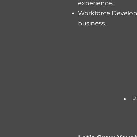
experience.
Workforce Developm
business.​​
P