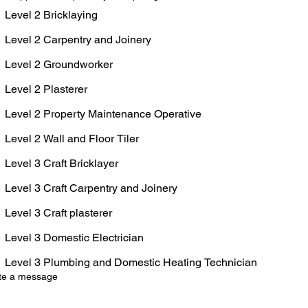
Level 2 Bricklaying
Level 2 Carpentry and Joinery
Level 2 Groundworker
Level 2 Plasterer
Level 2 Property Maintenance Operative
Level 2 Wall and Floor Tiler
Level 3 Craft Bricklayer
Level 3 Craft Carpentry and Joinery
Level 3 Craft plasterer
Level 3 Domestic Electrician
Level 3 Plumbing and Domestic Heating Technician
te a message