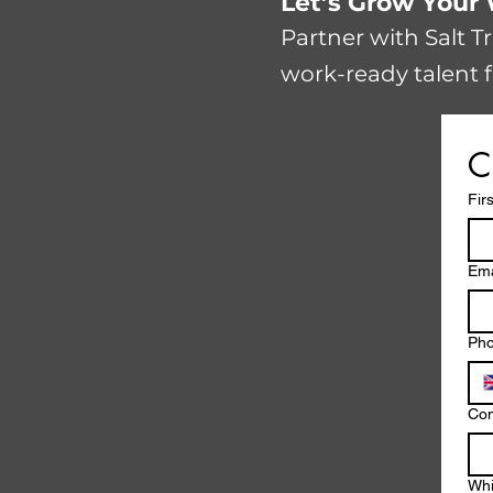
​​Let’s Grow You
Partner with Salt T
work-ready talent f
C
Fir
Ema
Ph
Co
Whi