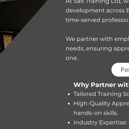
​At Salt Training Ltd,
development across Eas
time-served profession
We partner with empl
needs, ensuring appre
one.
Fo
​​Why Partner wi
Tailored Training 
High-Quality Appren
hands-on skills.
Industry Expertise: