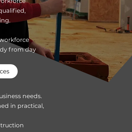
workforce
ualified,
ing.
 workforce
ady from day
ces
usiness needs.
ed in practical,
struction