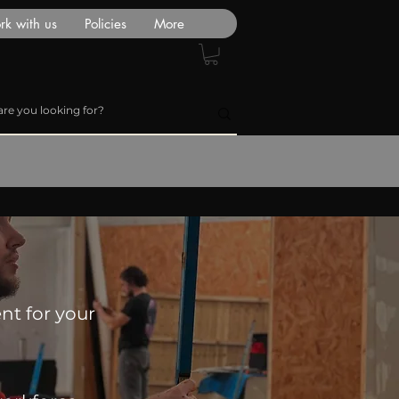
k with us
Policies
More
nt for your