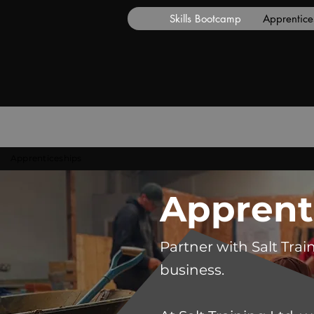
Skills Bootcamp
Apprentice
Apprenticeships
Apprent
Partner with Salt Trai
business.