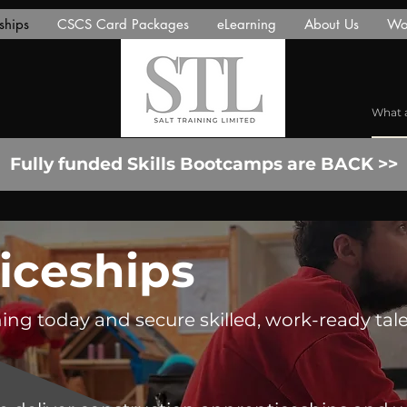
ships
CSCS Card Packages
eLearning
About Us
Wor
Fully funded Skills Bootcamps are BACK >>
iceships
ning today and secure skilled, work-ready tale