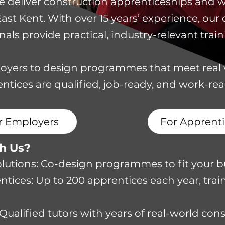
 we deliver construction apprenticeships and 
t Kent. With over 15 years’ experience, our q
als provide practical, industry-relevant train
oyers to design programmes that meet real
ntices are qualified, job-ready, and work-re
r Employers
For Apprenti
th Us?
Solutions: Co-design programmes to fit your b
tices: Up to 200 apprentices each year, train
 Qualified tutors with years of real-world con