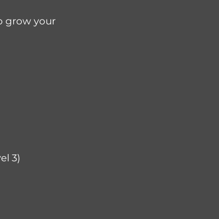
to grow your
l 3)