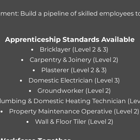
ent: Build a pipeline of skilled employees 
Apprenticeship Standards Available
Bricklayer (Level 2 & 3)
Carpentry & Joinery (Level 2)
Plasterer (Level 2 & 3)
Domestic Electrician (Level 3)
Groundworker
(Level 2)
lumbing & Domestic Heating Technician (Leve
Property Maintenance Operative (Level 2)
Wall & Floor Tiler (Level 2)