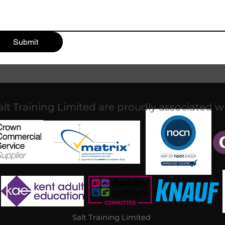
Submit
alt Training Limited are proudly associated w
Salt Training Limited