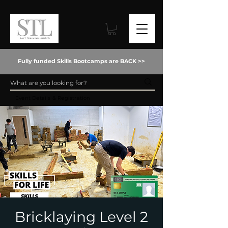
Fully funded Skills Bootcamps are BACK >>
Event Details & Registration
Bricklaying Level 2