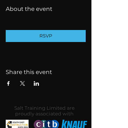
About the event
RSVP
Share this event
Salt Training Limited are
proudly associated with