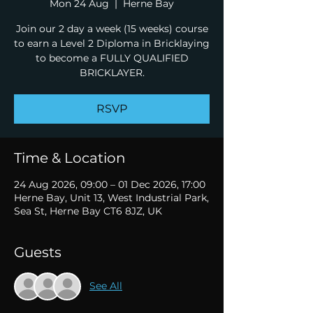
Mon 24 Aug
  |  
Herne Bay
Join our 2 day a week (15 weeks) course
to earn a Level 2 Diploma in Bricklaying
to become a FULLY QUALIFIED
BRICKLAYER.
RSVP
Time & Location
24 Aug 2026, 09:00 – 01 Dec 2026, 17:00
Herne Bay, Unit 13, West Industrial Park,
Sea St, Herne Bay CT6 8JZ, UK
Guests
See All