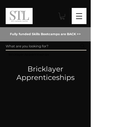
Fully funded Skills Bootcamps are BACK >>
Bricklayer Apprenticeships
Bricklayer
Apprenticeships