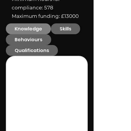
compliance: 578
Maximum funding: £13000
Knowledge
Skills
Behaviours
Qualifications