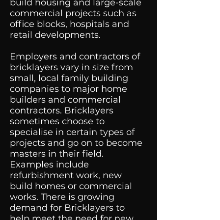
build housing and large-scale
commercial projects such as
office blocks, hospitals and
retail developments.
Employers and contractors of
bricklayers vary in size from
small, local family building
companies to major home
builders and commercial
contractors. Bricklayers
sometimes choose to
specialise in certain types of
projects and go on to become
masters in their field.
Examples include
refurbishment work, new
build homes or commercial
works. There is growing
demand for Bricklayers to
help meet the need for new