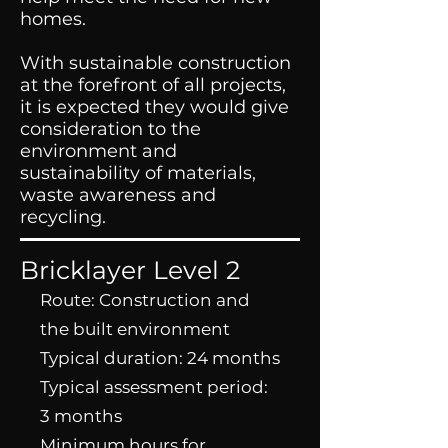
homes.
With sustainable construction
at the forefront of all projects,
it is expected they would give
consideration to the
environment and
sustainability of materials,
waste awareness and
recycling.
Bricklayer Level 2
Route: Construction and
the built environment
Typical duration: 24 months
Typical assessment period:
3 months
Minimum hours for