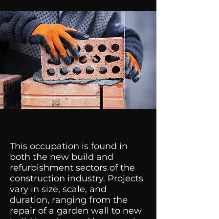
This occupation is found in
both the new build and
refurbishment sectors of the
construction industry. Projects
vary in size, scale, and
duration, ranging from the
repair of a garden wall to new