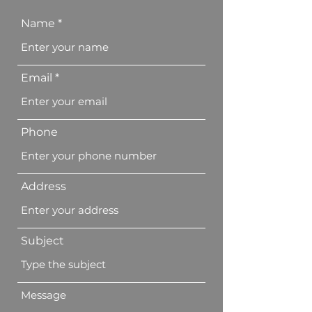
Name
Email
Phone
Address
Subject
Message