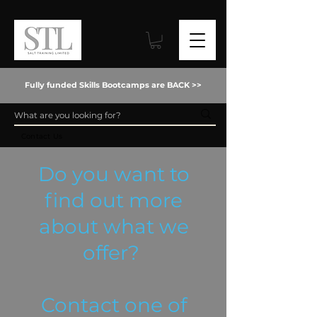
Fully funded Skills Bootcamps are BACK >>
Contact Us
Do you want to
find out more
about what we
offer?
Contact one of