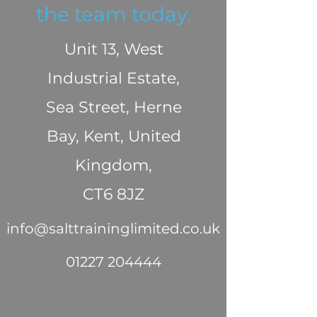
the team today.
Unit 13, West
Industrial Estate,
Sea Street, Herne
Bay, Kent, United
Kingdom,
CT6 8JZ
info@salttraininglimited.co.uk
01227 204444