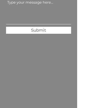
Submit