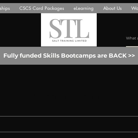
ships
CSCS Card Packages
eLearning
About Us
Wor
Fully funded Skills Bootcamps are BACK >>
Search Results