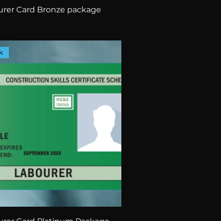
rer Card Bronze package
k