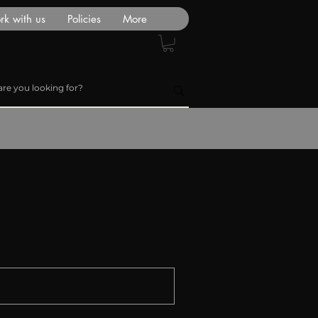
k with us
Policies
More