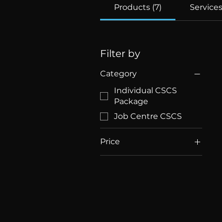
Products (7)
Services
Filter by
Category
Individual CSCS
Package
Job Centre CSCS
Price
£23
£280