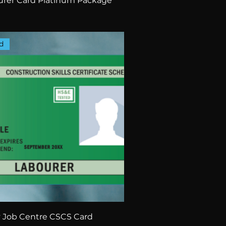
rer Card Platinum Package
d
 Job Centre CSCS Card