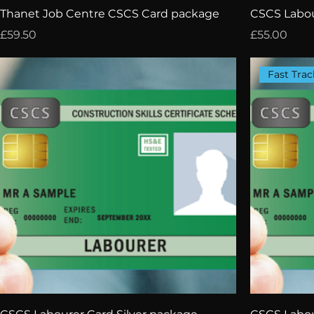
Thanet Job Centre CSCS Card package
CSCS Labou
Price
Price
£59.50
£55.00
Fast Trac