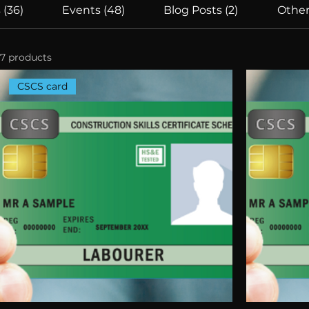
 (36)
Events (48)
Blog Posts (2)
Other
7 products
CSCS card