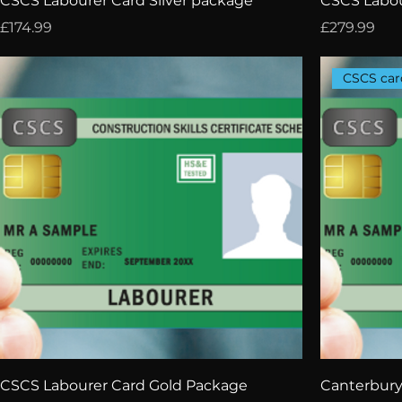
CSCS Labourer Card Silver package
CSCS Labou
Price
Price
£174.99
£279.99
CSCS car
CSCS Labourer Card Gold Package
Canterbury