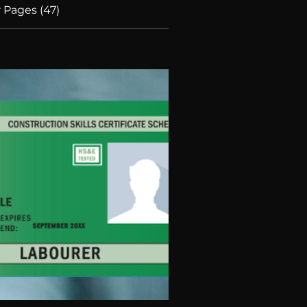
 Pages (47)