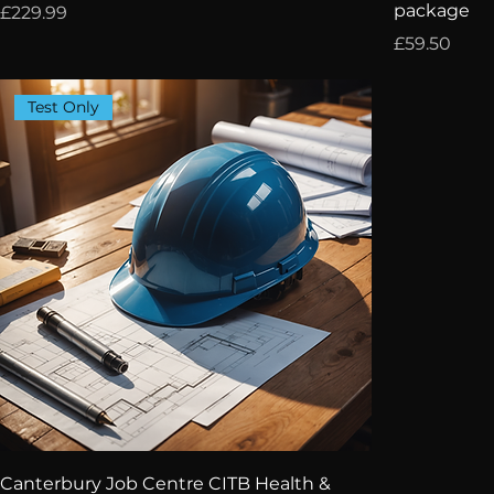
package
Price
£229.99
Price
£59.50
Test Only
Canterbury Job Centre CITB Health &