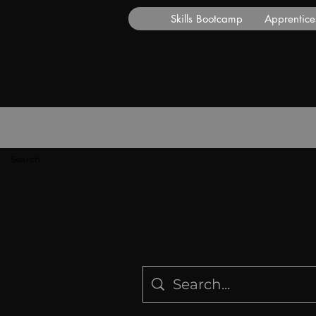
Skills Bootcamp
Apprentice
Search