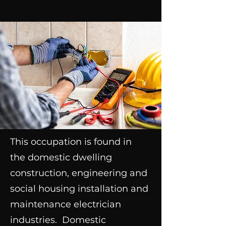
This occupation is found in
the domestic dwelling
construction, engineering and
social housing installation and
maintenance electrician
industries. Domestic