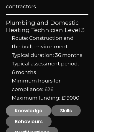
contractors.
Plumbing and Domestic
Heating Technician Level 3
Route: Construction and
the built environment
Typical duration: 36 months
Typical assessment period:
6 months
Minimum hours for
compliance: 626
Maximum funding: £19000
Knowledge
Skills
Behaviours