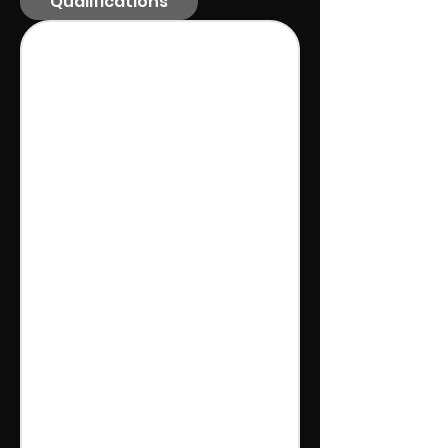
Qualifications