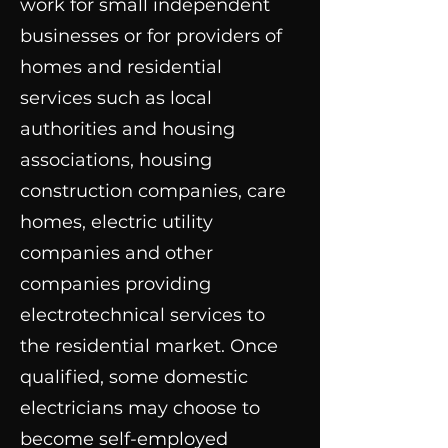
work for small independent
businesses or for providers of
homes and residential
services such as local
authorities and housing
associations, housing
construction companies, care
homes, electric utility
companies and other
companies providing
electrotechnical services to
the residential market. Once
qualified, some domestic
electricians may choose to
become self-employed