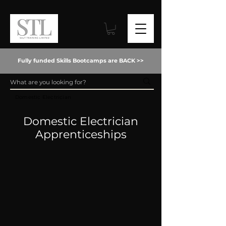
Fully funded Skills Bootcamps are BACK >>
Domestic Electrician
Domestic Electrician
Apprenticeships