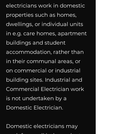
electricians work in domestic
properties such as homes,
dwellings, or individual units
in e.g. care homes, apartment
buildings and student
accommodation, rather than
in their communal areas, or
on commercial or industrial
building sites. Industrial and
Commercial Electrician work
is not undertaken by a
Domestic Electrician.
Domestic electricians may