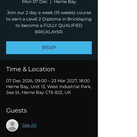
Mon 07 Dec
  |  
Herne Bay
Join our 2 day a week (15 weeks) course
to earn a Level 2 Diploma in Bricklaying
to become a FULLY QUALIFIED
BRICKLAYER.
RSVP
Time & Location
07 Dec 2026, 09:00 – 23 Mar 2027, 18:00
Herne Bay, Unit 13, West Industrial Park,
Sea St, Herne Bay CT6 8JZ, UK
Guests
See All