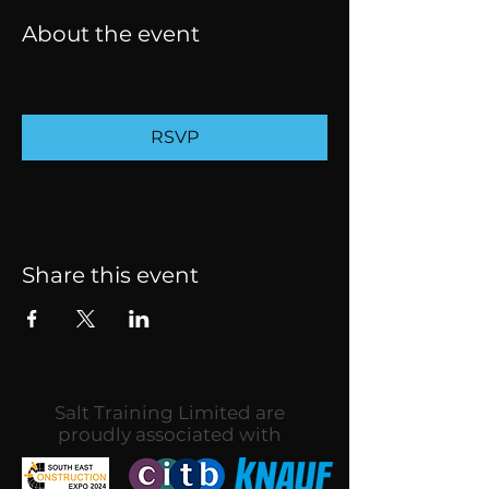
About the event
RSVP
Share this event
Salt Training Limited are
proudly associated with