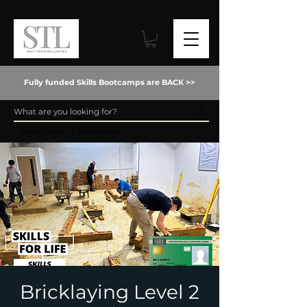
Fully funded Skills Bootcamps are BACK >>
Event Details & Registration
Bricklaying Level 2