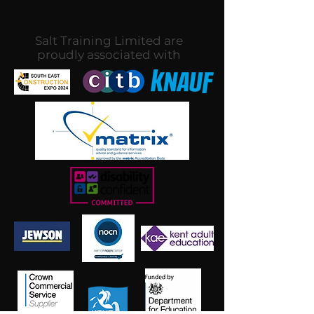
Salt Training Limited are
proudly associated with