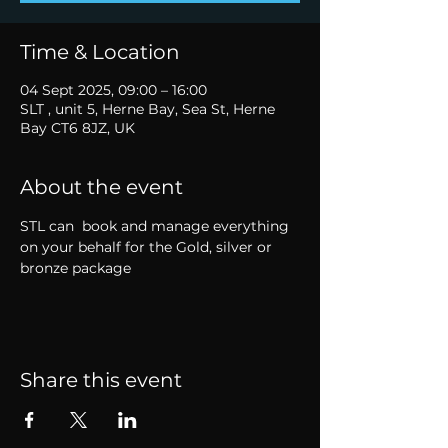
Time & Location
04 Sept 2025, 09:00 – 16:00
SLT , unit 5, Herne Bay, Sea St, Herne
Bay CT6 8JZ, UK
About the event
STL can  book and manage everything 
on your behalf for the Gold, silver or 
bronze package
Share this event