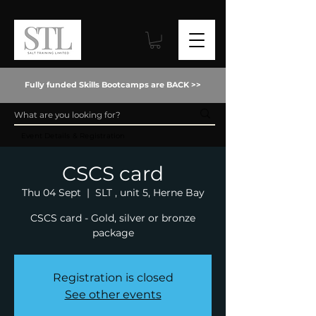
Fully funded Skills Bootcamps are BACK >>
Event Details & Registration
CSCS card
Thu 04 Sept
  |  
SLT , unit 5, Herne Bay
CSCS card - Gold, silver or bronze
package
Registration is closed
See other events