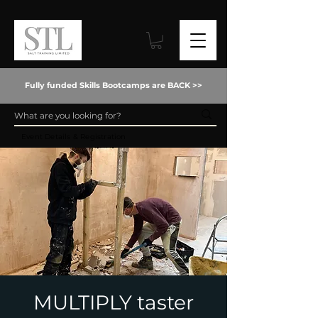
Fully funded Skills Bootcamps are BACK >>
Event Details & Registration
MULTIPLY taster