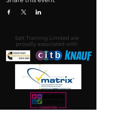
Salt Training Limited are
proudly associated with