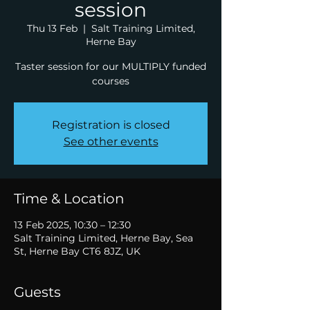
session
Thu 13 Feb
  |  
Salt Training Limited,
Herne Bay
Taster session for our MULTIPLY funded
courses
Registration is closed
See other events
Time & Location
13 Feb 2025, 10:30 – 12:30
Salt Training Limited, Herne Bay, Sea
St, Herne Bay CT6 8JZ, UK
Guests