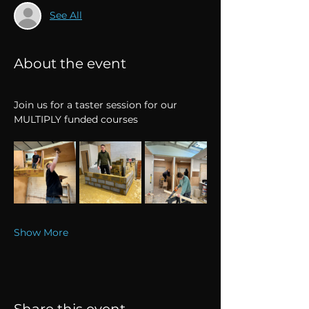
See All
About the event
Join us for a taster session for our 
MULTIPLY funded courses
Show More
Share this event