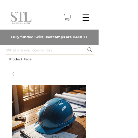
Fully funded Skills Bootcamps are BACK >>
Product Page