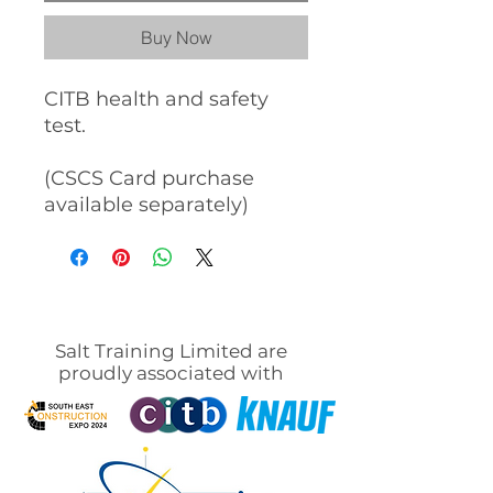
Buy Now
CITB health and safety
test.
(CSCS Card purchase
available separately)
Salt Training Limited are
proudly associated with