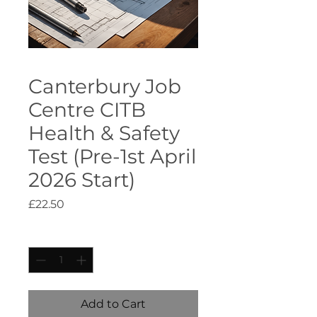
Canterbury Job
Centre CITB
Health & Safety
Test (Pre-1st April
2026 Start)
Price
£22.50
Quantity
*
Add to Cart