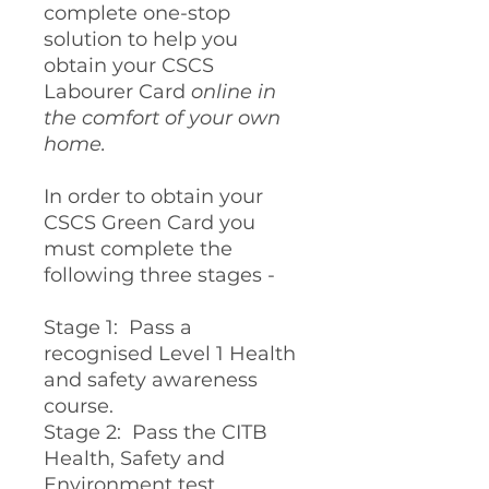
complete one-stop
solution to help you
obtain your CSCS
Labourer Card
online in
the comfort of your own
home.
In order to obtain your
CSCS Green Card you
must complete the
following three stages -
Stage 1: Pass a
recognised Level 1 Health
and safety awareness
course.
Stage 2: Pass the CITB
Health, Safety and
Environment test.