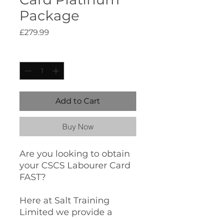
Package
Price
£279.99
Quantity
*
Add to Cart
Buy Now
Are you looking to obtain
your CSCS Labourer Card
FAST?
Here at Salt Training
Limited we provide a