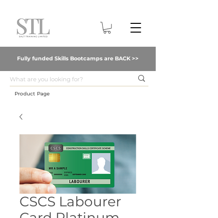
Fully funded Skills Bootcamps are BACK >>
Product Page
CSCS Labourer
Card Platinum