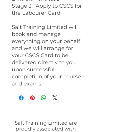
Stage 3: Apply to CSCS for
the Labourer Card.
Salt Training Limited will
book and manage
everything on your behalf
and we will arrange for
your CSCS Card to be
delivered directly to you
upon successful
completion of your course
and exams.
Salt Training Limited are
proudly associated with