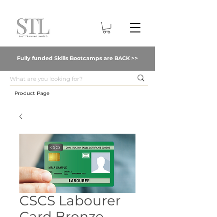
Fully funded Skills Bootcamps are BACK >>
Product Page
CSCS Labourer
Card Bronze