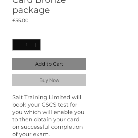
package
Price
£55.00
Quantity
*
Add to Cart
Buy Now
Salt Training Limited will
book your CSCS test for
you which will enable you
to then obtain your card
on successful completion
of your exam.