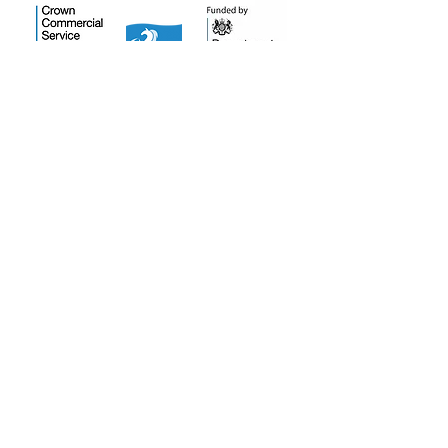
Salt Training Limited
Registered Company Number:
15145438
info@salttraininglimited.co.uk
01227 204444
©2023 by Salt Training Limited.
Accessibility Statement