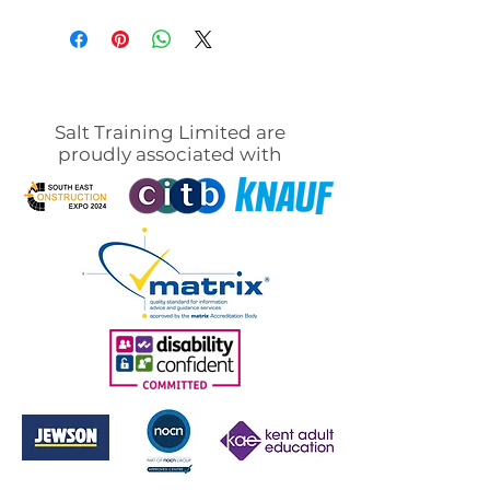
Salt Training Limited are
proudly associated with