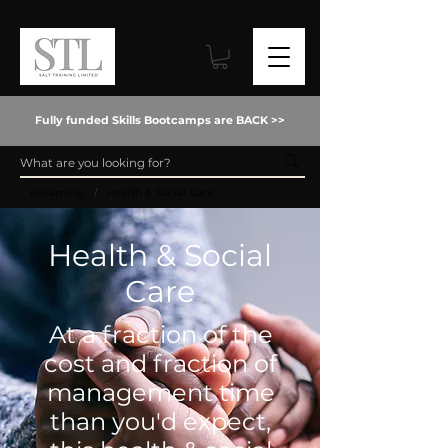
Fully funded Skills Bootcamps are BACK >>
/
eLearning
Health & Social Care
Health & Social
Care
At a fraction of the
cost and fraction of
management time
than you'd expect,