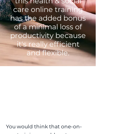
this health & social
care online training
has the added bonus
of a minimal loss of
productivity because
it's really efficient
and flexible.
You would think that one-on-