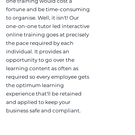
one training would cost a
fortune and be time-consuming
to organise. Well, it isn't! Our
one-on-one tutor led interactive
online training goes at precisely
the pace required by each
individual. It provides an
opportunity to go over the
learning content as often as
required so every employee gets
the optimum learning
experience that'll be retained
and applied to keep your
business safe and compliant.