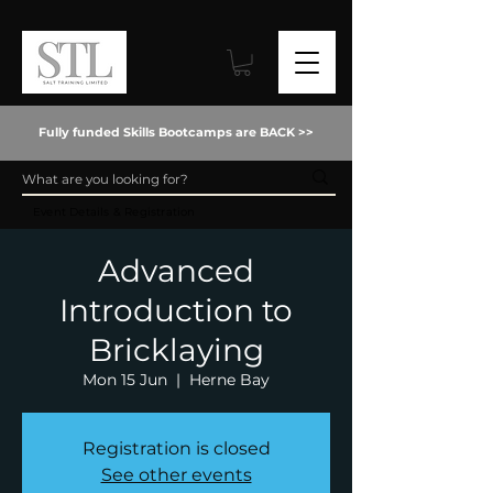
Fully funded Skills Bootcamps are BACK >>
Event Details & Registration
Advanced
Introduction to
Bricklaying
Mon 15 Jun
  |  
Herne Bay
Registration is closed
See other events