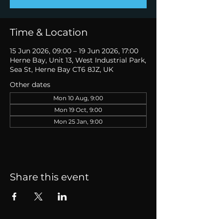
Time & Location
15 Jun 2026, 09:00 – 19 Jun 2026, 17:00
Herne Bay, Unit 13, West Industrial Park,
Sea St, Herne Bay CT6 8JZ, UK
Other dates
Mon 10 Aug, 9:00
Mon 19 Oct, 9:00
Mon 25 Jan, 9:00
Share this event