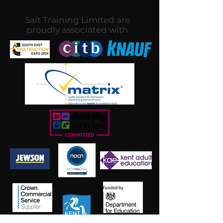
Salt Training Limited are
proudly associated with