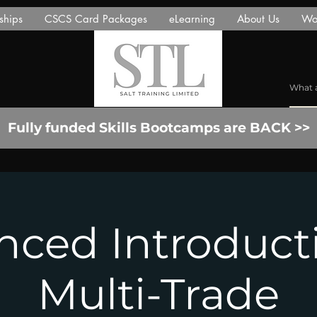
ships
CSCS Card Packages
eLearning
About Us
Wor
Fully funded Skills Bootcamps are BACK >>
ced Introduct
Multi-Trade