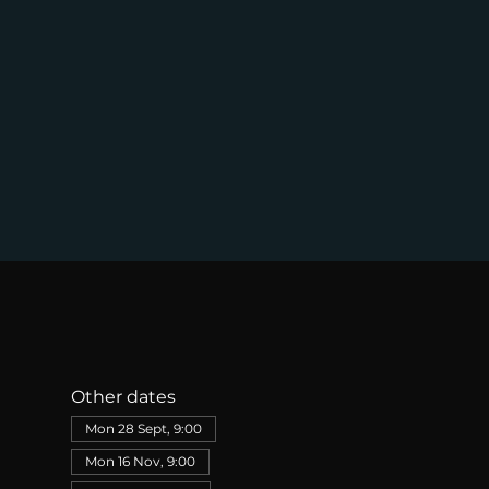
Other dates
Mon 28 Sept, 9:00
Mon 16 Nov, 9:00