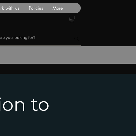
k with us
Policies
More
ion to