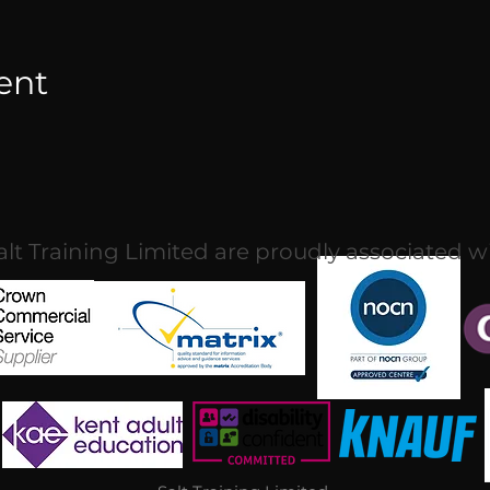
ent
alt Training Limited are proudly associated w