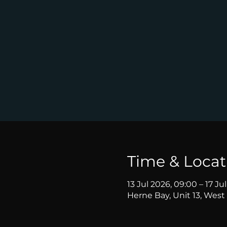
Time & Locat
13 Jul 2026, 09:00 – 17 Ju
Herne Bay, Unit 13, West 