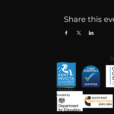
Share this ev
S