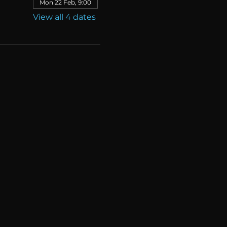
Mon 22 Feb, 9:00
View all 4 dates