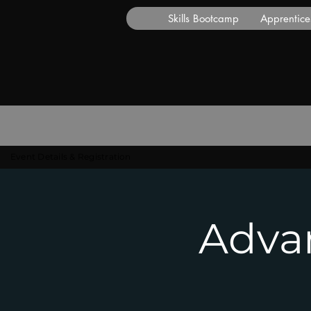
Skills Bootcamp
Apprentice
Event Details & Registration
Advan