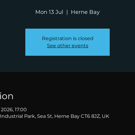
Mon 13 Jul
  |  
Herne Bay
Registration is closed
See other events
ion
l 2026, 17:00
Industrial Park, Sea St, Herne Bay CT6 8JZ, UK