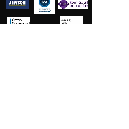
Salt Training Limited
Registered Company Number:
15145438
info@salttraininglimited.co.uk
01227 204444
©2023 by Salt Training Limited.