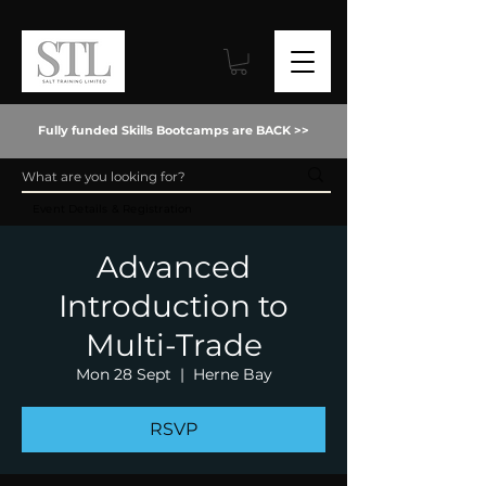
Fully funded Skills Bootcamps are BACK >>
Event Details & Registration
Advanced
Introduction to
Multi-Trade
Mon 28 Sept
  |  
Herne Bay
RSVP