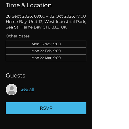
Time & Location
28 Sept 2026, 09:00 – 02 Oct 2026, 17:00
Herne Bay, Unit 13, West Industrial Park,
Sea St, Herne Bay CT6 8JZ, UK
Other dates
Mon 16 Nov, 9:00
Mon 22 Feb, 9:00
Mon 22 Mar, 9:00
Guests
See All
RSVP