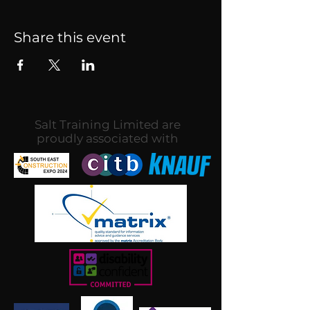
Share this event
Salt Training Limited are
proudly associated with