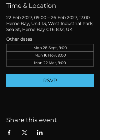
Time & Location
22 Feb 2027, 09:00 – 26 Feb 2027, 17:00
Herne Bay, Unit 13, West Industrial Park,
Sea St, Herne Bay CT6 8JZ, UK
Other dates
Mon 28 Sept, 9:00
Mon 16 Nov, 9:00
Mon 22 Mar, 9:00
RSVP
Share this event