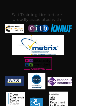
Salt Training Limited are
proudly associated with