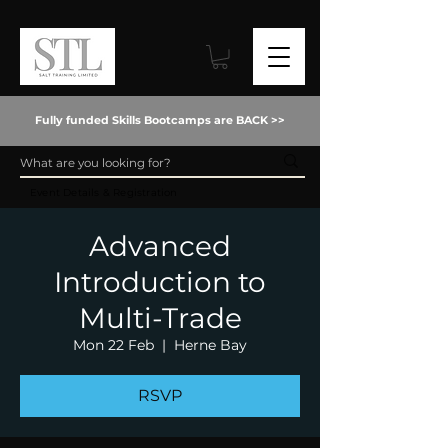
Fully funded Skills Bootcamps are BACK >>
Event Details & Registration
Advanced
Introduction to
Multi-Trade
Mon 22 Feb
  |  
Herne Bay
RSVP