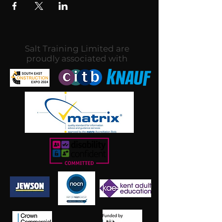
Salt Training Limited are
proudly associated with