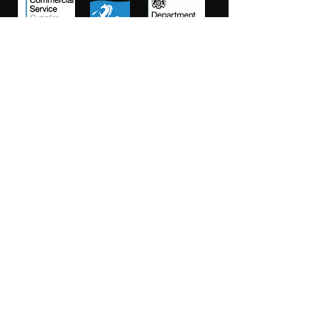
Salt Training Limited
Registered Company Number:
15145438
info@salttraininglimited.co.uk
01227 204444
©2023 by Salt Training Limited.
Accessibility Statement
Privacy Policy