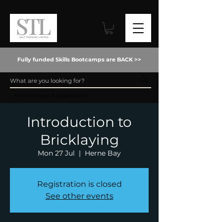
Fully funded Skills Bootcamps are BACK >>
Event Details & Registration
Introduction to
Bricklaying
Mon 27 Jul
  |  
Herne Bay
Registration is closed
See other events