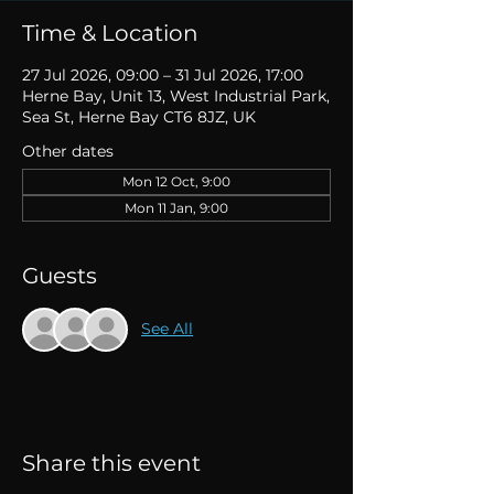
Time & Location
27 Jul 2026, 09:00 – 31 Jul 2026, 17:00
Herne Bay, Unit 13, West Industrial Park,
Sea St, Herne Bay CT6 8JZ, UK
Other dates
Mon 12 Oct, 9:00
Mon 11 Jan, 9:00
Guests
See All
Share this event