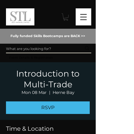
Fully funded Skills Bootcamps are BACK >>
Event Details & Registration
Introduction to
Multi-Trade
Mon 08 Mar
  |  
Herne Bay
RSVP
Time & Location