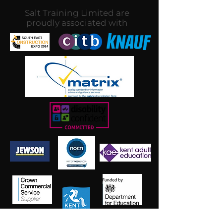
Salt Training Limited are
proudly associated with