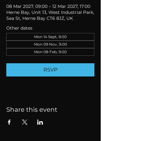
08 Mar 2027, 09:00 – 12 Mar 2027, 17:00
Herne Bay, Unit 13, West Industrial Park,
Sea St, Herne Bay CT6 8JZ, UK
Other dates
Mon 14 Sept, 9:00
Mon 09 Nov, 9:00
Mon 08 Feb, 9:00
RSVP
Share this event