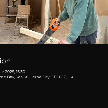
ion
ar 2025, 16:30
erne Bay, Sea St, Herne Bay CT6 8JZ, UK