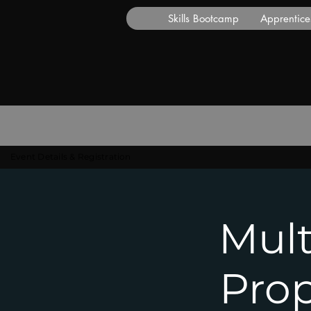
Skills Bootcamp
Apprentice
Event Details & Registration
Mult
Pro