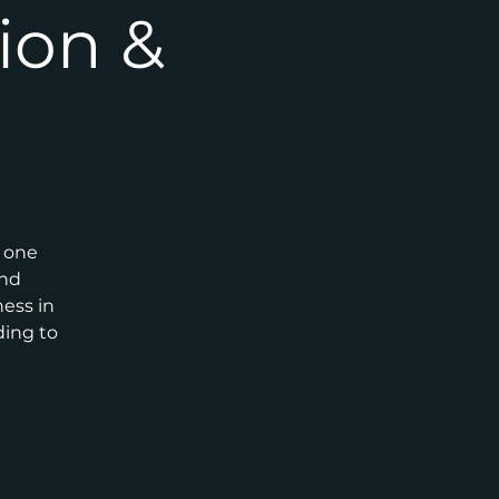
ion &
r one
and
ness in
ding to