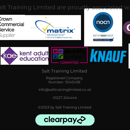
alt Training Limited are proudly associated w
Salt Training Limited
Registered Company
Number: 15145438
info@salttraininglimited.co.uk
01227 204444
©2023 by Salt Training Limited.