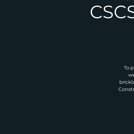
CSCS
To p
we
brickl
Constr