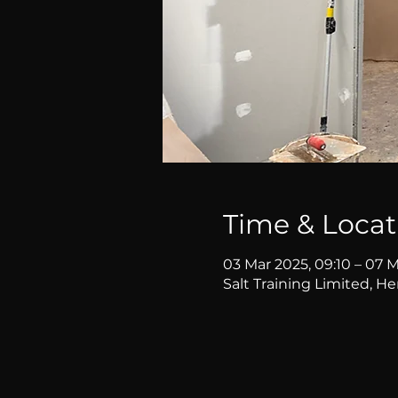
Time & Locat
03 Mar 2025, 09:10 – 07 M
Salt Training Limited, H