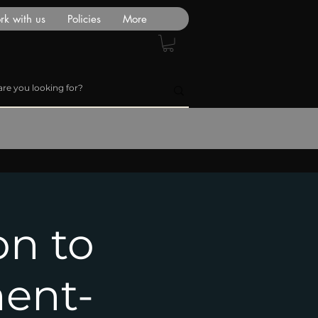
k with us
Policies
More
on to
ent-