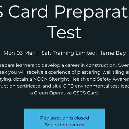
 Card Preparat
Test
Mon 03 Mar
  |  
Salt Training Limited, Herne Bay
repare learners to develop a career in construction. Ove
ek you will receive experience of plastering, wall tiling 
aying, obtain a NOCN Siteright Health and Safety Aware
uction certificate, and sit a CITB environmental test lea
a Green Operative CSCS Card.
Registration is closed
See other events