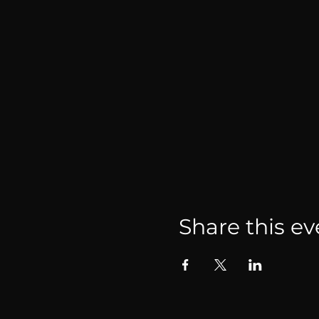
Share this ev