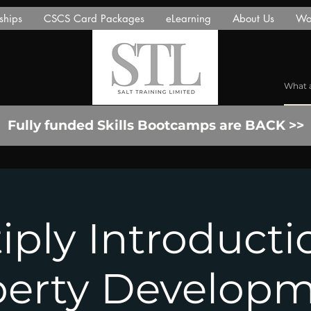
ships
CSCS Card Packages
eLearning
About Us
Wor
Fully funded Skills Bootcamps are BACK >>
iply Introducti
perty Developm