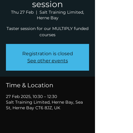
session
Thu 27 Feb
  |  
Salt Training Limited,
Herne Bay
Taster session for our MULTIPLY funded
courses
Registration is closed
See other events
Time & Location
27 Feb 2025, 10:30 – 12:30
Salt Training Limited, Herne Bay, Sea
St, Herne Bay CT6 8JZ, UK