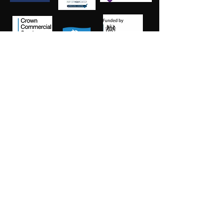
Salt Training Limited
Registered Company Number:
15145438
info@salttraininglimited.co.uk
01227 204444
©2023 by Salt Training Limited.