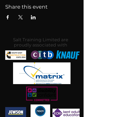
Share this event
Salt Training Limited are
proudly associated with