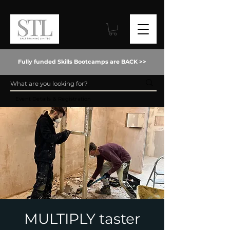
Fully funded Skills Bootcamps are BACK >>
Event Details & Registration
MULTIPLY taster