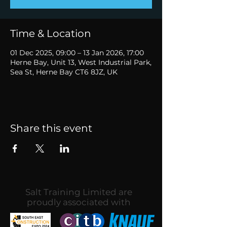
Time & Location
01 Dec 2025, 09:00 – 13 Jan 2026, 17:00
Herne Bay, Unit 13, West Industrial Park,
Sea St, Herne Bay CT6 8JZ, UK
Share this event
Salt Training Limited are
proudly associated with