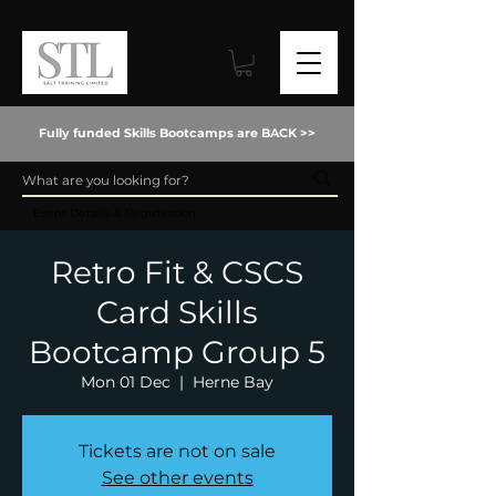
Fully funded Skills Bootcamps are BACK >>
Event Details & Registration
Retro Fit & CSCS
Card Skills
Bootcamp Group 5
Mon 01 Dec
  |  
Herne Bay
Tickets are not on sale
See other events