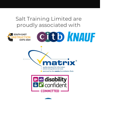
Salt Training Limited are
proudly associated with