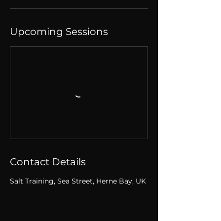
Upcoming Sessions
Contact Details
Salt Training, Sea Street, Herne Bay, UK