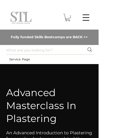
Fully funded Skills Bootcamps are BACK >>
Service Page
Advanced
Masterclass In
Plastering
An Advanced Introduction to Plastering