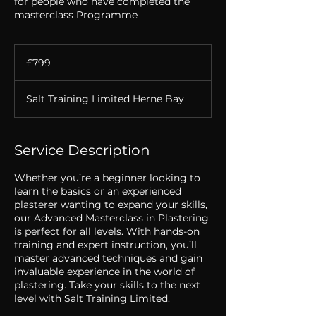
for people who have completed the
masterclass Programme
799
British
£799
pounds
Salt Training Limited Herne Bay
Service Description
Whether you’re a beginner looking to
learn the basics or an experienced
plasterer wanting to expand your skills,
our Advanced Masterclass in Plastering
is perfect for all levels. With hands-on
training and expert instruction, you’ll
master advanced techniques and gain
invaluable experience in the world of
plastering. Take your skills to the next
level with Salt Training Limited.