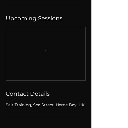
Upcoming Sessions
Contact Details
Salt Training, Sea Street, Herne Bay, UK