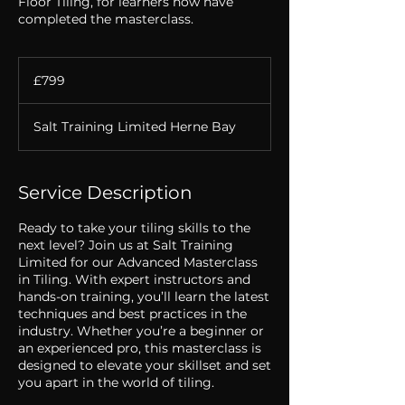
Floor Tiling, for learners how have
completed the masterclass.
799
British
£799
pounds
Salt Training Limited Herne Bay
Service Description
Ready to take your tiling skills to the
next level? Join us at Salt Training
Limited for our Advanced Masterclass
in Tiling. With expert instructors and
hands-on training, you’ll learn the latest
techniques and best practices in the
industry. Whether you’re a beginner or
an experienced pro, this masterclass is
designed to elevate your skillset and set
you apart in the world of tiling.