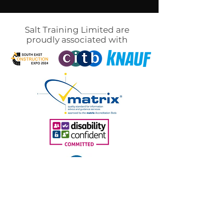
Salt Training Limited are
proudly associated with