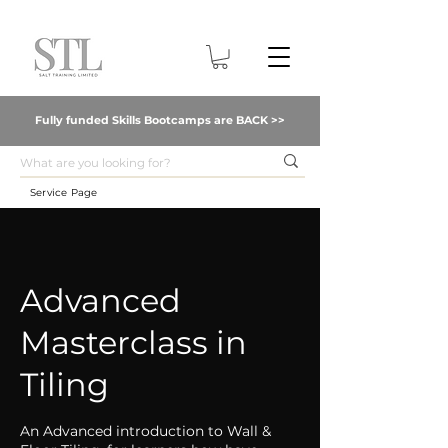
Fully funded Skills Bootcamps are BACK >>
Service Page
Advanced
Masterclass in
Tiling
An Advanced introduction to Wall &