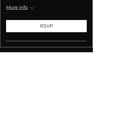
More info
RSVP