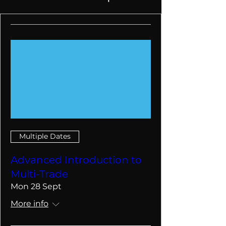
Multiple Dates
Advanced Introduction to
Multi-Trade
Mon 28 Sept
More info