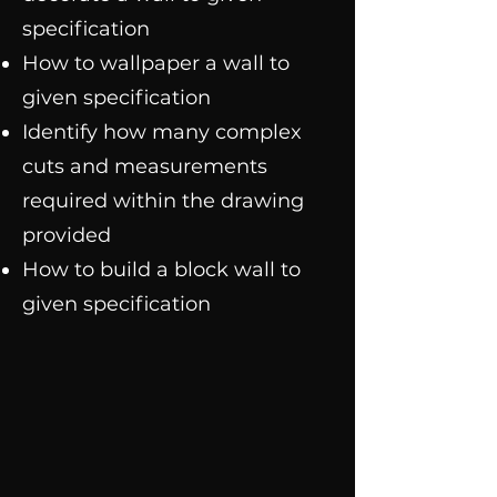
specification
How to wallpaper a wall to
given specification
Identify how many complex
cuts and measurements
required within the drawing
provided
How to build a block wall to
given specification