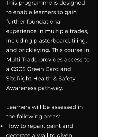
​This programme is designed
to enable learners to gain
further foundational
experience in multiple trades,
including plasterboard, tiling,
and bricklaying. This course in
Multi-Trade provides access to
a CSCS Green Card and
SiteRight Health & Safety
Awareness pathway.
Learners will be assessed in
the following areas:
How to repair, paint and
decorate a wall to given