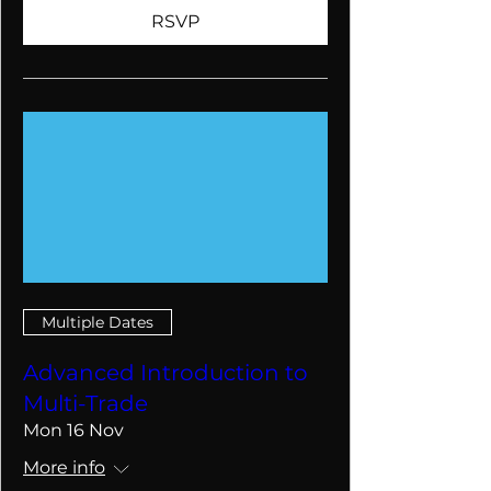
RSVP
Multiple Dates
Advanced Introduction to
Multi-Trade
Mon 16 Nov
More info