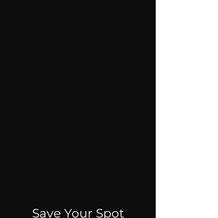
Save Your Spot