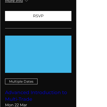
More info
RSVP
Multiple Dates
Advanced Introduction to
Multi-Trade
Mon 22 Mar