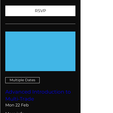
RSVP
Multiple Dates
Advanced Introduction to
Multi-Trade
Mon 22 Feb