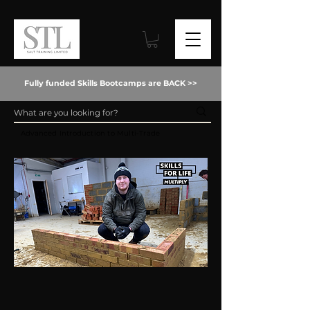
Fully funded Skills Bootcamps are BACK >>
Advanced Introduction to Multi-Trade