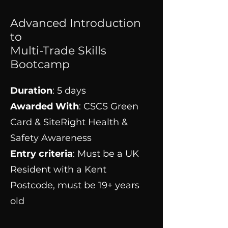
Advanced Introduction
to
Multi-Trade Skills
Bootcamp
Duration
: 5 days
Awarded With
: CSCS Green
Card & SiteRight Health &
Safety Awareness
Entry criteria
: Must be a UK
Resident with a Kent
Postcode, must be 19+ years
old