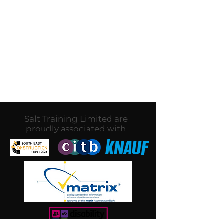
No products here yet...
In the meantime, you can
choose a different category to
continue shopping.
Salt Training Limited are
proudly associated with