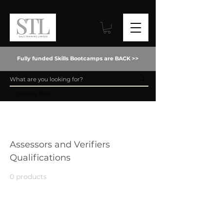
Fully funded Skills Bootcamps are BACK >>
Category Page
Home
Assessors and Verifiers Qualifications
Assessors and Verifiers
Qualifications
0 products