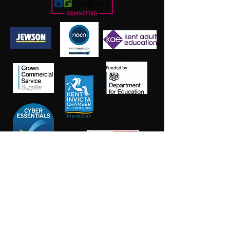
Salt Training Limited
Registered Company Number:
15145438
info@salttraininglimited.co.uk
01227 204444