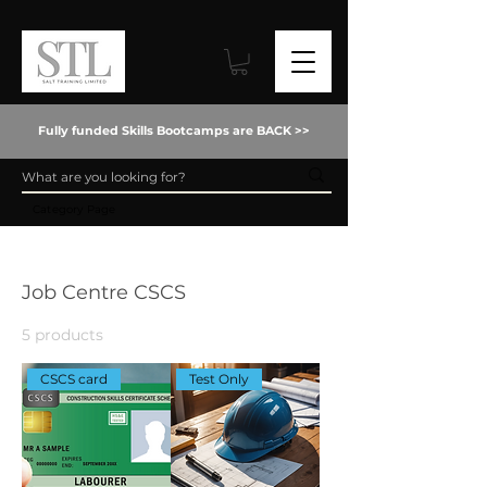
Fully funded Skills Bootcamps are BACK >>
Category Page
Home
Job Centre CSCS
Job Centre CSCS
5 products
Filter & Sort
CSCS card
Test Only