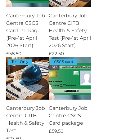
Canterbury Job
Canterbury Job
Centre CSCS
Centre CITB
Card Package
Health & Safety
(Pre-1st April
Test (Pre-1st April
2026 Start)
2026 Start)
Price
Price
£58.50
£22.50
Test Only
CSCS card
Canterbury Job
Canterbury Job
Centre CITB
Centre CSCS
Health & Safety
Card package
Test
Price
£59.50
Price
£23.50