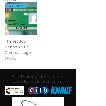
CSCS card
Thanet Job
Centre CSCS
Card package
Price
£59.50
Salt Training Limited are
proudly associated with