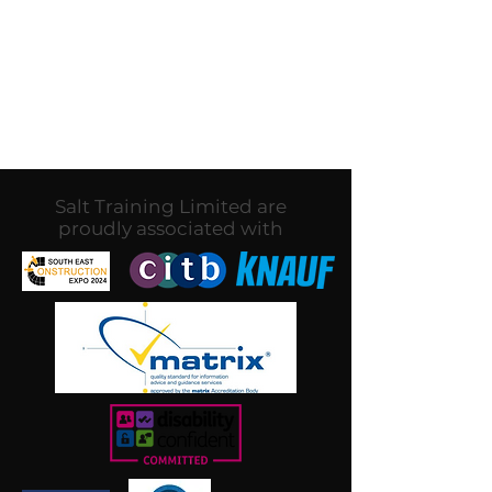
In the meantime, you can
choose a different category to
continue shopping.
Salt Training Limited are
proudly associated with