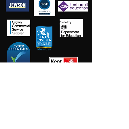
Salt Training Limited
Registered Company Number:
15145438
info@salttraininglimited.co.uk
01227 204444
©2023 by Salt Training Limited.