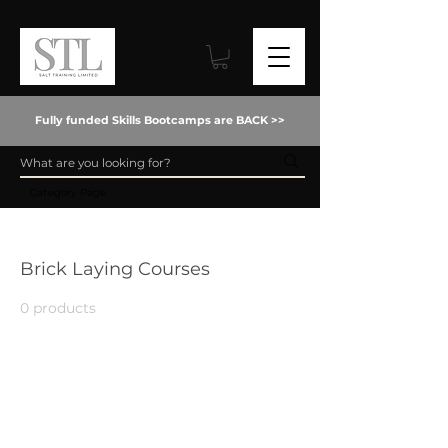
Fully funded Skills Bootcamps are BACK >>
Category Page
Home
Brick Laying Courses
Brick Laying Courses
0 products
No products here yet...